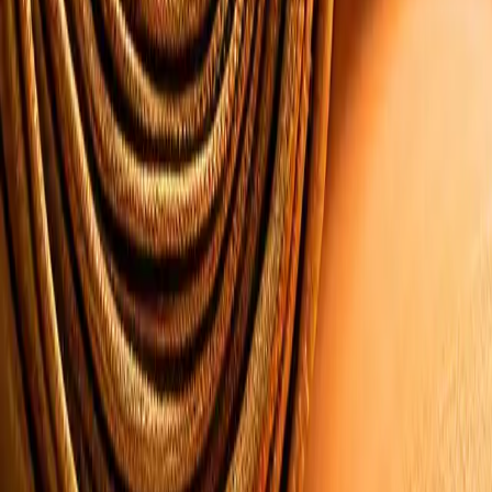
Reports and Intelligence