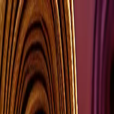
Group Sites
Group Sites
Home