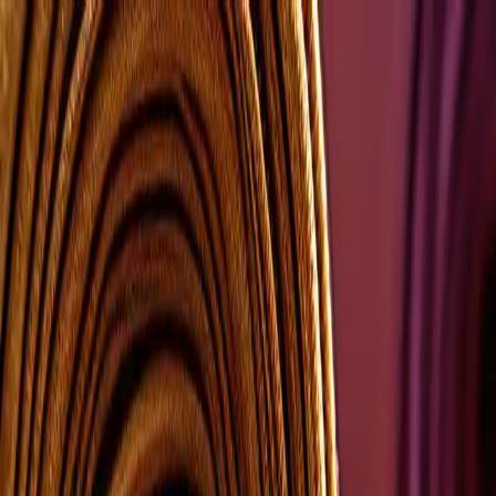
Group Sites
Group Sites
Home