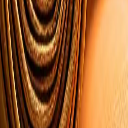
All Products